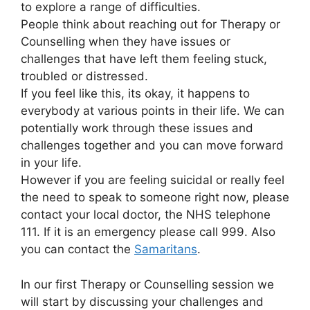
to explore a range of difficulties.
People think about reaching out for Therapy or
Counselling when they have issues or
challenges that have left them feeling stuck,
troubled or distressed.
If you feel like this, its okay, it happens to
everybody at various points in their life. We can
potentially work through these issues and
challenges together and you can move forward
in your life.
However if you are feeling suicidal or really feel
the need to speak to someone right now, please
contact your local doctor, the NHS telephone
111. If it is an emergency please call 999. Also
you can contact the
Samaritans
.
In our first Therapy or Counselling session we
will start by discussing your challenges and