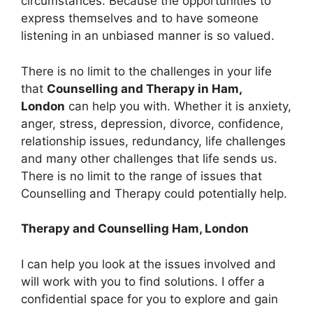
circumstances. Because the opportunities to
express themselves and to have someone
listening in an unbiased manner is so valued.
There is no limit to the challenges in your life
that
Counselling and Therapy in Ham,
London
can help you with. Whether it is anxiety,
anger, stress, depression, divorce, confidence,
relationship issues, redundancy, life challenges
and many other challenges that life sends us.
There is no limit to the range of issues that
Counselling and Therapy could potentially help.
Therapy and Counselling Ham, London
I can help you look at the issues involved and
will work with you to find solutions. I offer a
confidential space for you to explore and gain