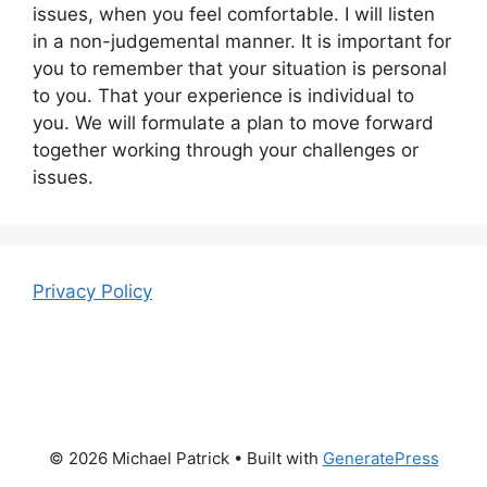
issues, when you feel comfortable. I will listen
in a non-judgemental manner. It is important for
you to remember that your situation is personal
to you. That your experience is individual to
you. We will formulate a plan to move forward
together working through your challenges or
issues.
Privacy Policy
© 2026 Michael Patrick
• Built with
GeneratePress