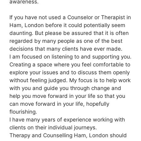
awareness.
If you have not used a Counselor or Therapist in
Ham, London before it could potentially seem
daunting. But please be assured that it is often
regarded by many people as one of the best
decisions that many clients have ever made.
I am focused on listening to and supporting you.
Creating a space where you feel comfortable to
explore your issues and to discuss them openly
without feeling judged. My focus is to help work
with you and guide you through change and
help you move forward in your life so that you
can move forward in your life, hopefully
flourishing.
I have many years of experience working with
clients on their individual journeys.
Therapy and Counselling Ham, London should