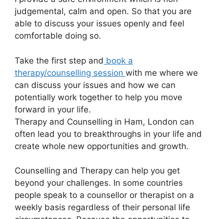
judgemental, calm and open. So that you are
able to discuss your issues openly and feel
comfortable doing so.
Take the first step and
book a
therapy/counselling session
with me where we
can discuss your issues and how we can
potentially work together to help you move
forward in your life.
Therapy and Counselling in Ham, London can
often lead you to breakthroughs in your life and
create whole new opportunities and growth.
Counselling and Therapy can help you get
beyond your challenges. In some countries
people speak to a counsellor or therapist on a
weekly basis regardless of their personal life