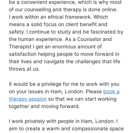
be a convenient experience, which is why most
of our counselling and therapy is done online.
I work within an ethical framework. Which
means a solid focus on client benefit and
safety. I continue to study and be fascinated by
the human experience. As a Counselor and
Therapist I get an enormous amount of
satisfaction helping people to move forward in
their lives and navigate the challenges that life
throws at us.
It would be a privilege for me to work with you
on your issues in Ham, London. Please
book a
therapy session
so that we can start working
together and moving forward.
I work privately with people in Ham, London. I
aim to create a warm and compassionate space