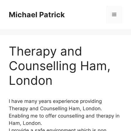
Skip
to
Michael Patrick
Menu
content
Therapy and
Counselling Ham,
London
I have many years experience providing
Therapy and Counselling Ham, London.
Enabling me to offer counselling and therapy in
Ham, London.
I provide a safe environment which is non