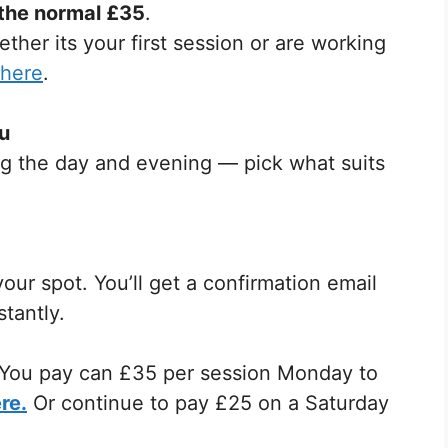
 the normal £35
.
ther its your first session or are working
 here
.
ou
ring the day and evening — pick what suits
our spot. You’ll get a confirmation email
tantly.
n. You pay can £35 per session Monday to
re.
Or continue to pay £25 on a Saturday