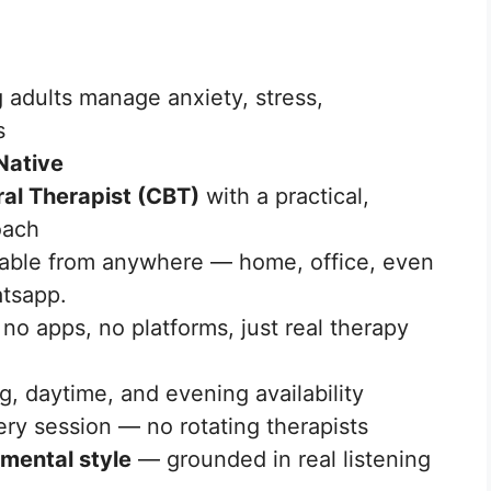
 adults manage anxiety, stress,
s
Native
ral Therapist (CBT)
with a practical,
oach
able from anywhere — home, office, even
tsapp.
o apps, no platforms, just real therapy
 daytime, and evening availability
ry session — no rotating therapists
mental style
— grounded in real listening