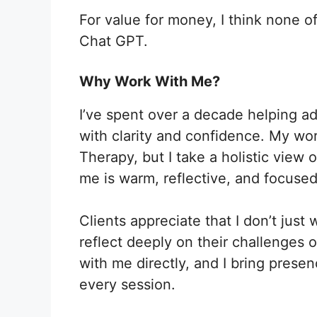
For value for money, I think none o
Chat GPT.
Why Work With Me?
I’ve spent over a decade helping a
with clarity and confidence. My wor
Therapy, but I take a holistic view
me is warm, reflective, and focused
Clients appreciate that I don’t jus
reflect deeply on their challenges o
with me directly, and I bring pres
every session.