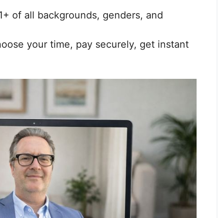
1+ of all backgrounds, genders, and
ose your time, pay securely, get instant