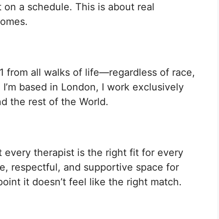
 on a schedule. This is about real
comes.
1 from all walks of life—regardless of race,
e I’m based in London, I work exclusively
d the rest of the World.
every therapist is the right fit for every
fe, respectful, and supportive space for
oint it doesn’t feel like the right match.