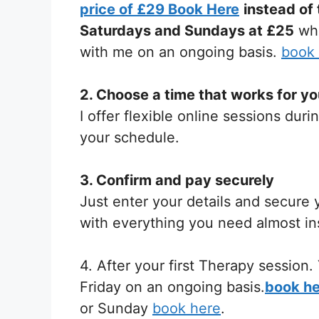
price of £29 Book Here
instead of
Saturdays and Sundays at £25
whe
with me on an ongoing basis.
book
2. Choose a time that works for y
I offer flexible online sessions du
your schedule.
3. Confirm and pay securely
Just enter your details and secure y
with everything you need almost ins
4. After your first Therapy sessio
Friday on an ongoing basis.
book he
or Sunday
book here
.