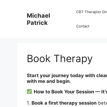
Skip
to
CBT Therapist On
Michael
content
Patrick
Contact
Book Therapy
Start your journey today with clea
with me and begin.
How to Book Your Session — It’
1.
Book a first therapy session
bet