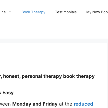
line
Book Therapy
Testimonials
My New Boo
r, honest, personal therapy book therapy
s Easy
ween
Monday and Friday
at the
reduced