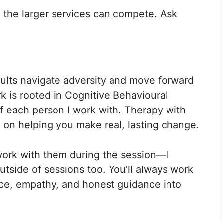
f the larger services can compete. Ask
dults navigate adversity and move forward
k is rooted in Cognitive Behavioural
 of each person I work with. Therapy with
 on helping you make real, lasting change.
t work with them during the session—I
utside of sessions too. You’ll always work
ence, empathy, and honest guidance into