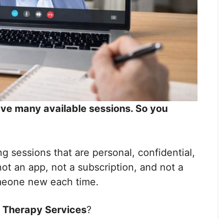
have many available sessions. So you
ng sessions that are personal, confidential,
t an app, not a subscription, and not a
meone new each time.
 Therapy Services
?