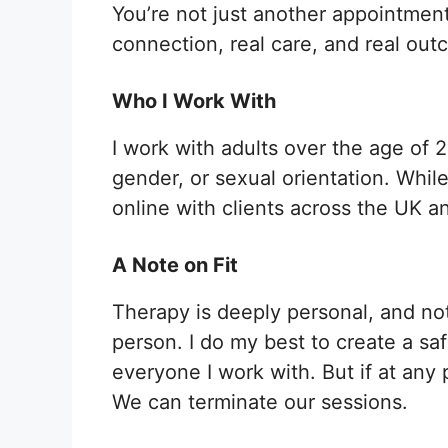
You’re not just another appointment
connection, real care, and real out
Who I Work With
I work with adults over the age of 2
gender, or sexual orientation. Whil
online with clients across the UK an
A Note on Fit
Therapy is deeply personal, and not 
person. I do my best to create a sa
everyone I work with. But if at any p
We can terminate our sessions.