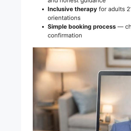
and honest guidance
Inclusive therapy
for adults 2
orientations
Simple booking process
— cho
confirmation