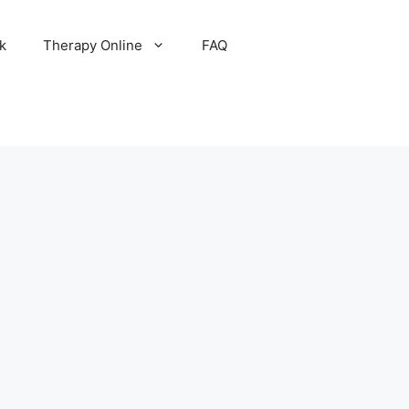
k
Therapy Online
FAQ