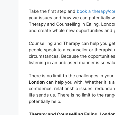
Take the first step and
book a therapy/co
your issues and how we can potentially wo
Therapy and Counselling in Ealing, London
and create whole new opportunities and 
Counselling and Therapy can help you get
people speak to a counsellor or therapist 
circumstances. Because the opportunitie
listening in an unbiased manner is so val
There is no limit to the challenges in your 
London
can help you with. Whether it is a
confidence, relationship issues, redundan
life sends us. There is no limit to the ra
potentially help.
Therapy and Counselling Ealing, Londo