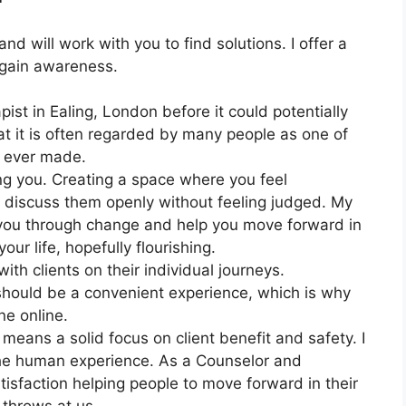
and will work with you to find solutions. I offer a
 gain awareness.
ist in Ealing, London before it could potentially
t it is often regarded by many people as one of
e ever made.
ng you. Creating a space where you feel
o discuss them openly without feeling judged. My
 you through change and help you move forward in
our life, hopefully flourishing.
th clients on their individual journeys.
should be a convenient experience, which is why
ne online.
means a solid focus on client benefit and safety. I
the human experience. As a Counselor and
isfaction helping people to move forward in their