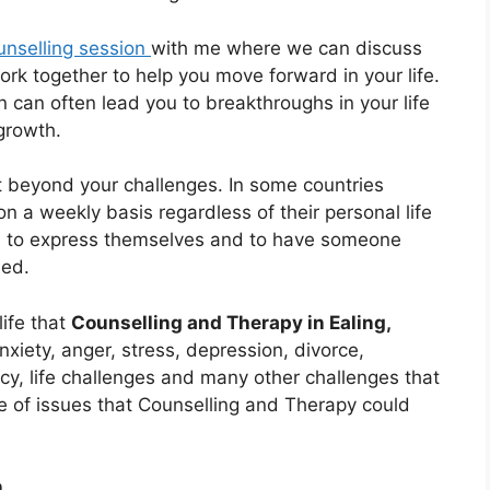
unselling session
with me where we can discuss
rk together to help you move forward in your life.
 can often lead you to breakthroughs in your life
growth.
 beyond your challenges. In some countries
on a weekly basis regardless of their personal life
s to express themselves and to have someone
ued.
life that
Counselling and Therapy in Ealing,
nxiety, anger, stress, depression, divorce,
cy, life challenges and many other challenges that
nge of issues that Counselling and Therapy could
n