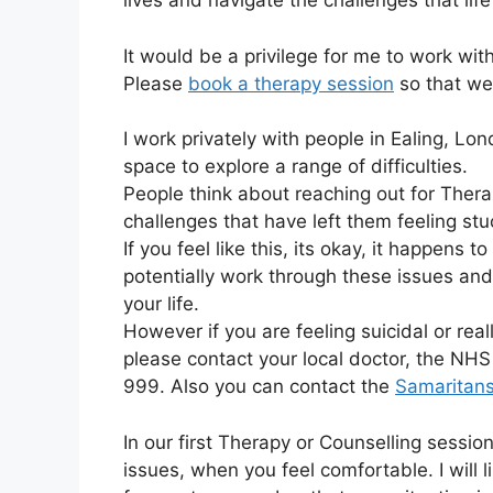
lives and navigate the challenges that life
It would be a privilege for me to work wit
Please
book a therapy session
so that we
I work privately with people in Ealing, L
space to explore a range of difficulties.
People think about reaching out for Ther
challenges that have left them feeling stu
If you feel like this, its okay, it happens 
potentially work through these issues an
your life.
However if you are feeling suicidal or rea
please contact your local doctor, the NHS 
999. Also you can contact the
Samaritan
In our first Therapy or Counselling sessio
issues, when you feel comfortable. I will 