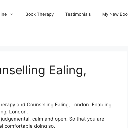
line
Book Therapy
Testimonials
My New Boo
selling Ealing,
herapy and Counselling Ealing, London. Enabling
ling, London.
n judgemental, calm and open. So that you are
el comfortable doing so.