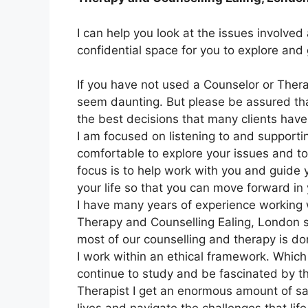
I can help you look at the issues involved 
confidential space for you to explore and
If you have not used a Counselor or Therap
seem daunting. But please be assured tha
the best decisions that many clients hav
I am focused on listening to and supporti
comfortable to explore your issues and t
focus is to help work with you and guide
your life so that you can move forward in y
I have many years of experience working wi
Therapy and Counselling Ealing, London 
most of our counselling and therapy is do
I work within an ethical framework. Which 
continue to study and be fascinated by 
Therapist I get an enormous amount of sat