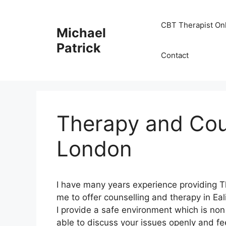
Skip
to
CBT Therapist On
Michael
content
Patrick
Contact
Therapy and Coun
London
I have many years experience providing T
me to offer counselling and therapy in Ea
I provide a safe environment which is no
able to discuss your issues openly and fe