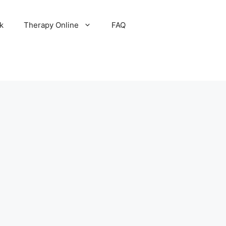
k
Therapy Online
FAQ