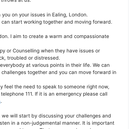
 throws at us.
h you on your issues in Ealing, London.
 can start working together and moving forward.
ondon. I aim to create a warm and compassionate
apy or Counselling when they have issues or
ck, troubled or distressed.
to everybody at various points in their life. We can
d challenges together and you can move forward in
lly feel the need to speak to someone right now,
telephone 111. If it is an emergency please call
s
.
n we will start by discussing your challenges and
listen in a non-judgemental manner. It is important