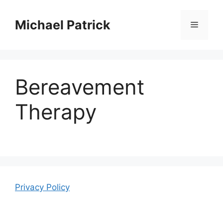
Skip
to
Michael Patrick
Menu
content
Bereavement
Therapy
Privacy Policy