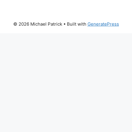
© 2026 Michael Patrick
• Built with
GeneratePress